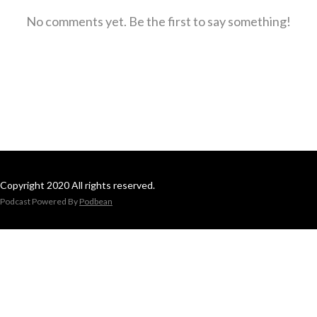
No comments yet. Be the first to say something!
Copyright 2020 All rights reserved.
Podcast Powered By
Podbean