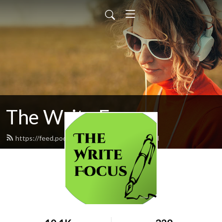
The Write Focus
https://feed.podbean.com/eden5695/feed.xml