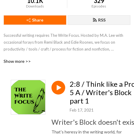
10.1K
329
Downloads
Episodes
Share
RSS
Successful writing requires The Write Focus. Hosted by M.A. Lee with 
occasional forays from Remi Black and Edie Roones, we focus on 
productivity / tools / craft / process for fiction and nonfiction, 
entertainment and academic writing.
Show more >>
2:8 / Think like a Pro
5 A / Writer's Block
part 1
Feb 17, 2021
Writer's Block doesn't exis
That's heresy in the writing world, for