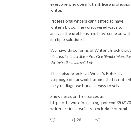
everyone who doesn't think like a profession
writer.
Professional writers can't afford to have
writer's block. They discovered ways to
analyze the problems and have come up wit
multiple solutions.
We have three forms of Writer's Block that
discuss in
Think like a Pro: One Simple Injunctio
Writer's Block doesn't Exist.
This episode looks at Writer's Refusal, a
stoppage of our work but one that is not on
easy to diagnose but also easy to solve.
Show notes and resources at
https://thewritefocus.blogspot.com/2021/0
writers-refusal-writers-block-doesnt.html
28