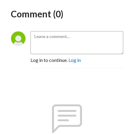
Comment (0)
Log in to continue.
Log in