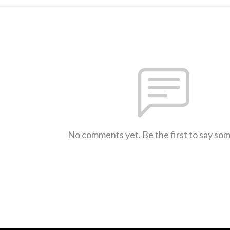
No comments yet. Be the first to say so