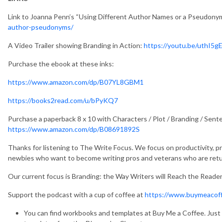
Link to Joanna Penn’s “Using Different Author Names or a Pseudonym
author-pseudonyms/
A Video Trailer showing Branding in Action:
https://youtu.be/uthI5g
Purchase the ebook at these inks:
https://www.amazon.com/dp/B07YL8GBM1
https://books2read.com/u/bPyKQ7
Purchase a paperback 8 x 10 with Characters / Plot / Branding / Sent
https://www.amazon.com/dp/B08691892S
Thanks for listening to The Write Focus. We focus on productivity, pro
newbies who want to become writing pros and veterans who are return
Our current focus is Branding: the Way Writers will Reach the Reader
Support the podcast with a cup of coffee at
https://www.buymeacof
You can find workbooks and templates at Buy Me a Coffee. Just 