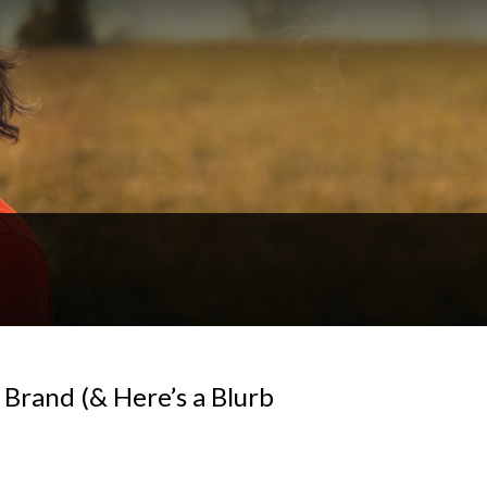
 Brand (& Here’s a Blurb