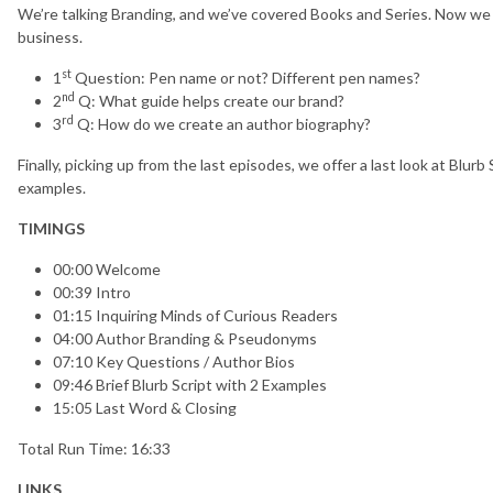
We’re talking Branding, and we’ve covered Books and Series. Now we 
business.
st
1
Question: Pen name or not? Different pen names?
nd
2
Q: What guide helps create our brand?
rd
3
Q: How do we create an author biography?
Finally, picking up from the last episodes, we offer a last look at Blur
examples.
TIMINGS
00:00 Welcome
00:39 Intro
01:15 Inquiring Minds of Curious Readers
04:00 Author Branding & Pseudonyms
07:10 Key Questions / Author Bios
09:46 Brief Blurb Script with 2 Examples
15:05 Last Word & Closing
Total Run Time: 16:33
LINKS