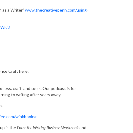
 as a Writer”
www.thecreativepenn.com/using-
EWic8
ence Craft here:
cess, craft, and tools. Our podcast is for
ing to writing after years away.
s.
fee.com/winkbooksr
up is the
Enter the Writing Business Workbook
and