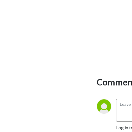
Comment
Log in t