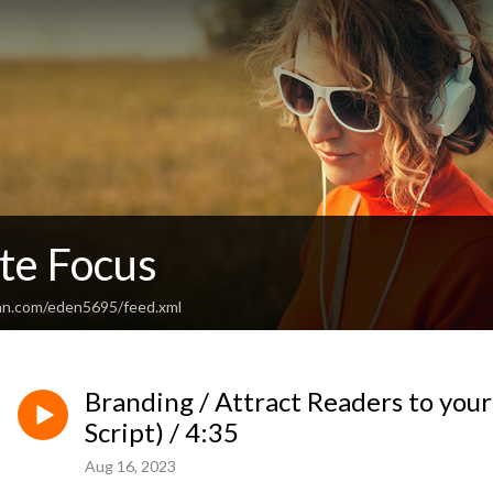
te Focus
an.com/eden5695/feed.xml
Branding / Attract Readers to your
Script) / 4:35
Aug 16, 2023