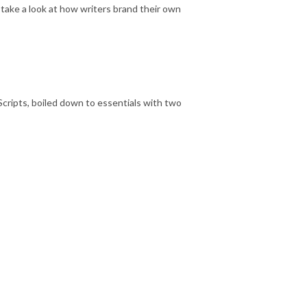
take a look at how writers brand their own
b Scripts, boiled down to essentials with two