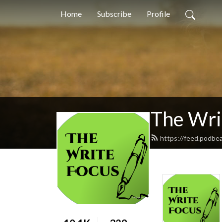
Home
Subscribe
Profile
The Wri
https://feed.podbe