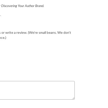
r
Discovering Your Author Brand.
.
ds or write a review. (We’re small beans. We don’t
nce.)