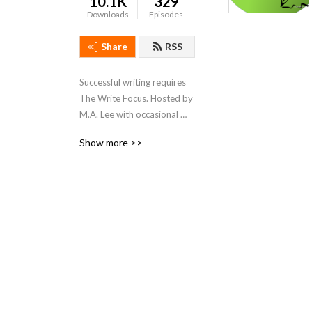
10.1K
329
Downloads
Episodes
Share
RSS
Successful writing requires 
The Write Focus. Hosted by 
M.A. Lee with occasional 
forays from Remi Black and 
Show more >>
Edie Roones, we focus on 
productivity / tools / craft / 
process for fiction and 
nonfiction, entertainment 
and academic writing.