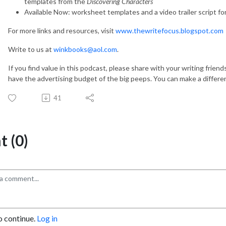
templates from the
Discovering Characters
Available Now: worksheet templates and a video trailer script fo
For more links and resources, visit
www.thewritefocus.blogspot.com
Write to us at
winkbooks@aol.com
.
If you find value in this podcast, please share with your writing frien
have the advertising budget of the big peeps. You can make a differe
41
 (0)
o continue.
Log in