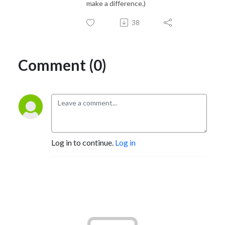
make a difference.)
38
Comment (0)
Log in to continue.
Log in