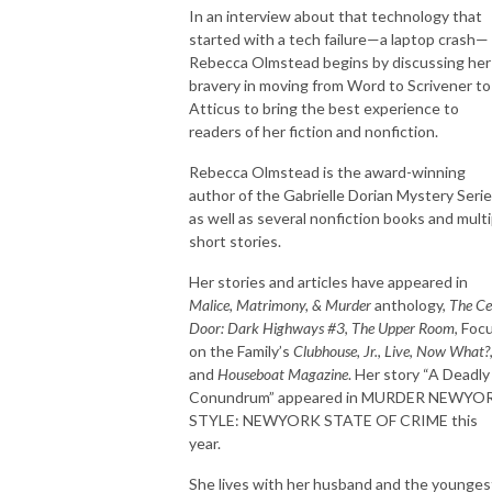
In an interview about that technology that
started with a tech failure—a laptop crash—
Rebecca Olmstead begins by discussing her
bravery in moving from Word to Scrivener to
Atticus to bring the best experience to
readers of her fiction and nonfiction.
Rebecca Olmstead is the award-winning
author of the Gabrielle Dorian Mystery Seri
as well as several nonfiction books and multi
short stories.
Her stories and articles have appeared in
Malice, Matrimony, & Murder
anthology,
The Ce
Door: Dark Highways #3
,
The Upper Room
, Foc
on the Family’s
Clubhouse, Jr.
,
Live
,
Now What?
and
Houseboat
Magazine
. Her story “A Deadly
Conundrum” appeared in MURDER NEWYO
STYLE: NEWYORK STATE OF CRIME this
year.
She lives with her husband and the younges