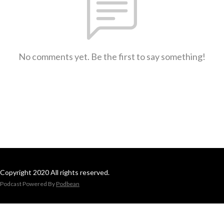
No comments yet. Be the first to say something!
Copyright 2020 All rights reserved.
Podcast Powered By
Podbean