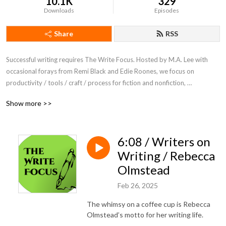
10.1K
329
Downloads
Episodes
Share
RSS
Successful writing requires The Write Focus. Hosted by M.A. Lee with 
occasional forays from Remi Black and Edie Roones, we focus on 
productivity / tools / craft / process for fiction and nonfiction, 
entertainment and academic writing.
Show more >>
6:08 / Writers on
Writing / Rebecca
Olmstead
Feb 26, 2025
The whimsy on a coffee cup is Rebecca
Olmstead’s motto for her writing life.