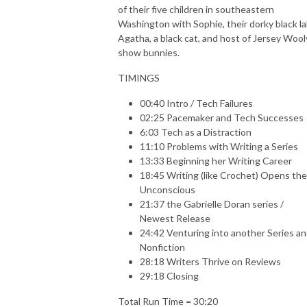
of their five children in southeastern
Washington with Sophie, their dorky black la
Agatha, a black cat, and host of Jersey Wool
show bunnies.
TIMINGS
00:40 Intro / Tech Failures
02:25 Pacemaker and Tech Successes
6:03 Tech as a Distraction
11:10 Problems with Writing a Series
13:33 Beginning her Writing Career
18:45 Writing (like Crochet) Opens the
Unconscious
21:37 the Gabrielle Doran series /
Newest Release
24:42 Venturing into another Series a
Nonfiction
28:18 Writers Thrive on Reviews
29:18 Closing
Total Run Time = 30:20