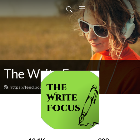
The Write Focus
https://feed.podbean.com/eden5695/feed.xml