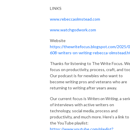
LINKS
www.rebeccaolmstead.com
www.watchgodwork.com
Website
https://thewritefocus.blogspot.com/2025/0
608-writers-on-writing-rebecca-olmstead.h
Thanks for listening to The Write Focus. W
focus on productivity, process, craft, and too
Our podcast is for newbies who want to
become writing pros and veterans who are
returning to writing after years away.
Our current focus is
Writers on Writing,
a seri
of interviews with active writers on
technology, social media, process and
productivity, and much more. Here’s a link to
the YouTube playlist:
https://www.youtube.com/playlist?