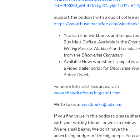
list=PLXi3M_aM-d7Kctg7OayipF1tU2xl6TK
Support the podcast with a cup of coffee at
https://www.buymeacoffee.com/winkbooks
You can find workbooks and templates 
Buy Me a Coffee. Available is the
Enter 
Writing Business Workbook
and template
from the
Discovering Characters
Available Now: worksheet templates a
a video trailer script for
Discovering Your
Author Brand
.
For more links and resources, visit
www.thewritefocus.blogspot.com
.
Write to us at
winkbooks@aol.com
.
If you find value in this podcast, please shar
with your writing friends or write a review.
(We’re small beans. We don’t have the
advertising budget of the big peeps. You ca