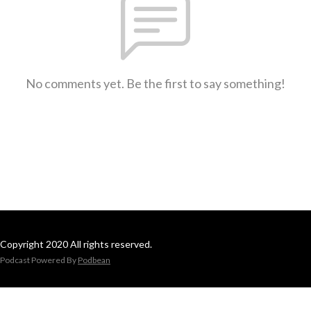
No comments yet. Be the first to say something!
Copyright 2020 All rights reserved.
Podcast Powered By
Podbean