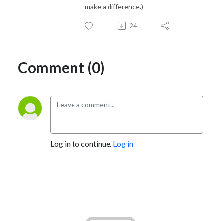
make a difference.)
24
Comment (0)
Log in to continue.
Log in