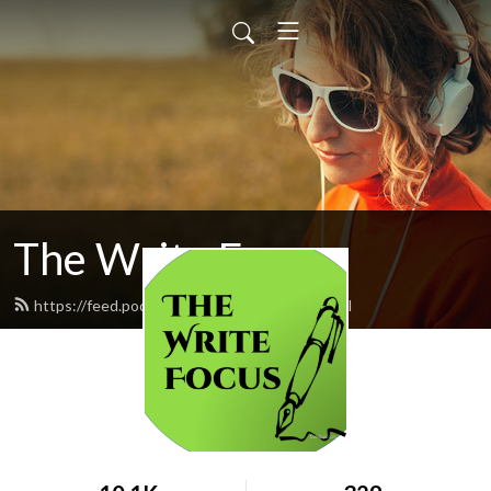
The Write Focus
https://feed.podbean.com/eden5695/feed.xml