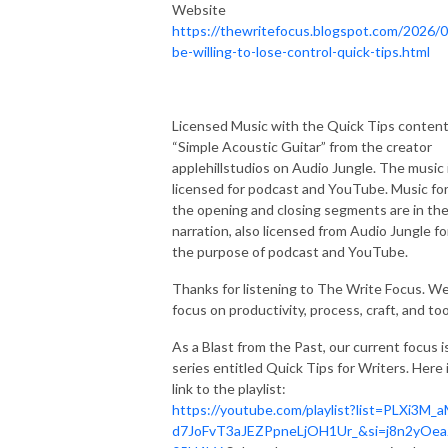
Website
https://thewritefocus.blogspot.com/2026/0
be-willing-to-lose-control-quick-tips.html
Licensed Music with the Quick Tips content
“Simple Acoustic Guitar” from the creator
applehillstudios on Audio Jungle. The music 
licensed for podcast and YouTube. Music fo
the opening and closing segments are in th
narration, also licensed from Audio Jungle fo
the purpose of podcast and YouTube.
Thanks for listening to The Write Focus. W
focus on productivity, process, craft, and too
As a Blast from the Past, our current focus i
series entitled Quick Tips for Writers. Here i
link to the playlist:
https://youtube.com/playlist?list=PLXi3M_a
d7JoFvT3aJEZPpneLjOH1Ur_&si=j8n2yOea