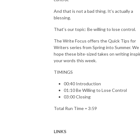
And that is not a bad thing. It’s actually a
blessing.
That’s our topic: Be willing to lose control.
The Write Focus offers the Quick Tips for
Writers series from Spring into Summer. We
hope these bite-sized takes on writing inspi
your words this week.
TIMINGS
00:40 Introduction
01:10 Be Willing to Lose Control
03:00 Closing
Total Run Time = 3:59
LINKS