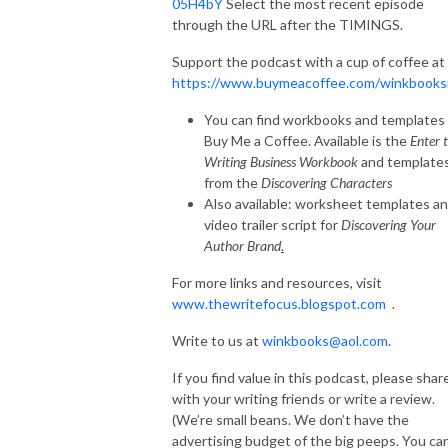
05H4bY
Select the most recent episode
through the URL after the TIMINGS.
Support the podcast with a cup of coffee at
https://www.buymeacoffee.com/winkbooks
You can find workbooks and templates 
Buy Me a Coffee. Available is the
Enter 
Writing Business Workbook
and template
from the
Discovering Characters
Also available: worksheet templates an
video trailer script for
Discovering Your
Author Brand
.
For more links and resources, visit
www.thewritefocus.blogspot.com
.
Write to us at
winkbooks@aol.com
.
If you find value in this podcast, please shar
with your writing friends or write a review.
(We’re small beans. We don’t have the
advertising budget of the big peeps. You ca