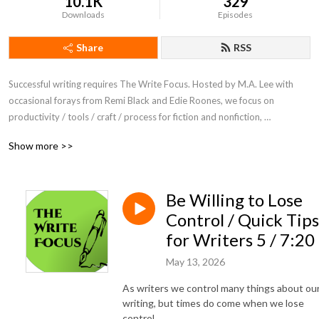
10.1K
329
Downloads
Episodes
Share
RSS
Successful writing requires The Write Focus. Hosted by M.A. Lee with 
occasional forays from Remi Black and Edie Roones, we focus on 
productivity / tools / craft / process for fiction and nonfiction, 
entertainment and academic writing.
Show more >>
Be Willing to Lose
Control / Quick Tips
for Writers 5 / 7:20
May 13, 2026
As writers we control many things about ou
writing, but times do come when we lose
control.