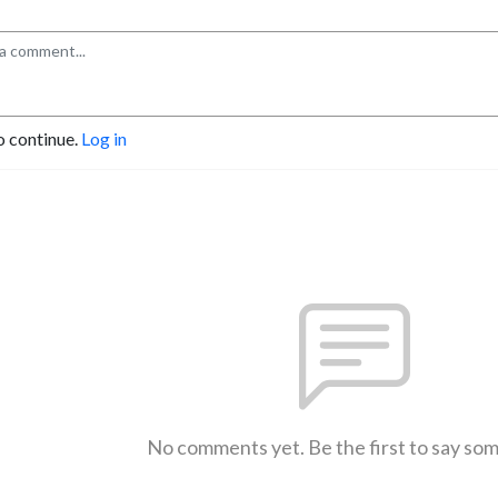
o continue.
Log in
No comments yet. Be the first to say so