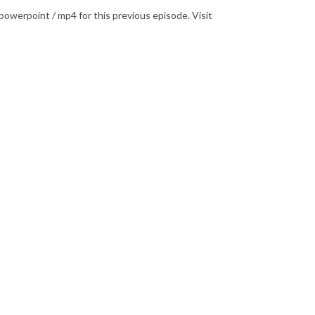
powerpoint / mp4 for this previous episode. Visit