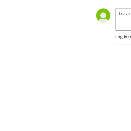
Log in t