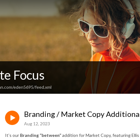
te Focus
an.com/eden5695/feed.xml
Branding / Market Copy Additional
Aug 12, 2023
It’s our
Branding “between”
addition for Market Copy, featuring Ellis