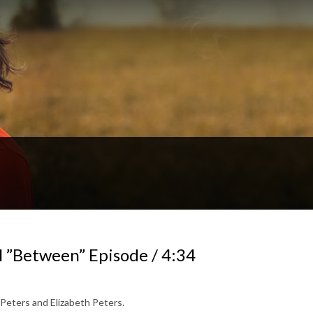
 ”Between” Episode / 4:34
 Peters and Elizabeth Peters.