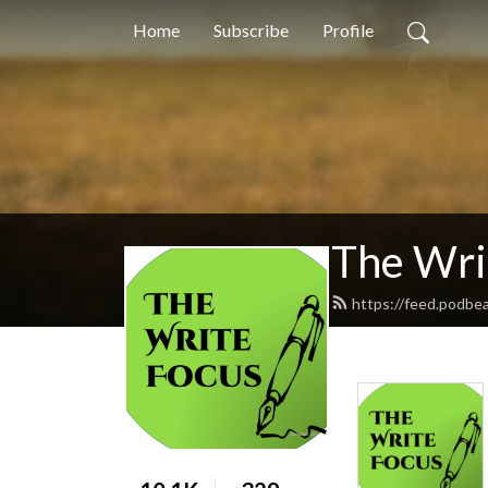
Home
Subscribe
Profile
The Wri
https://feed.podbe