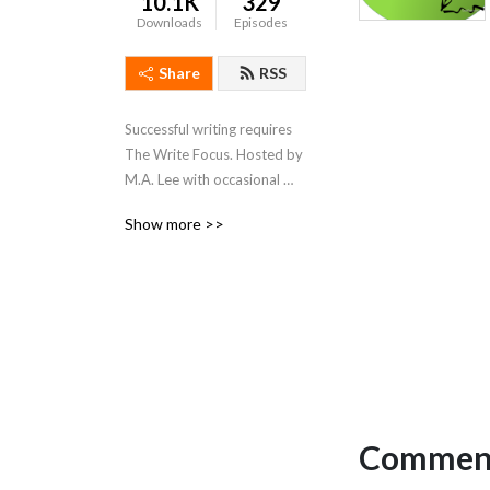
10.1K
329
Downloads
Episodes
Share
RSS
Successful writing requires 
The Write Focus. Hosted by 
M.A. Lee with occasional 
forays from Remi Black and 
Show more >>
Edie Roones, we focus on 
productivity / tools / craft / 
process for fiction and 
nonfiction, entertainment 
and academic writing.
Comment