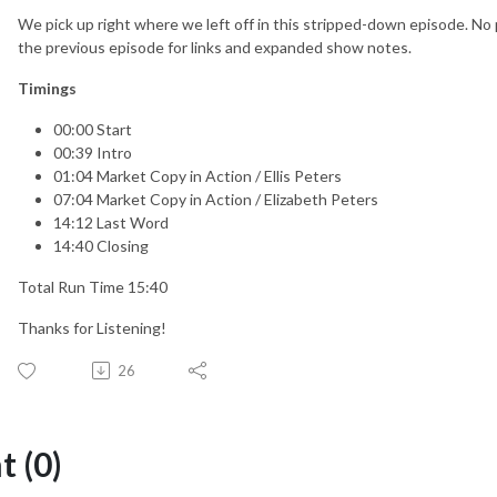
We pick up right where we left off in this stripped-down episode. No 
the previous episode for links and expanded show notes.
Timings
00:00 Start
00:39 Intro
01:04 Market Copy in Action / Ellis Peters
07:04 Market Copy in Action / Elizabeth Peters
14:12 Last Word
14:40 Closing
Total Run Time 15:40
Thanks for Listening!
26
 (0)