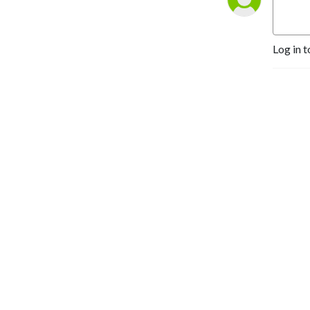
Log in t