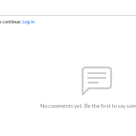
o continue.
Log in
No comments yet. Be the first to say so