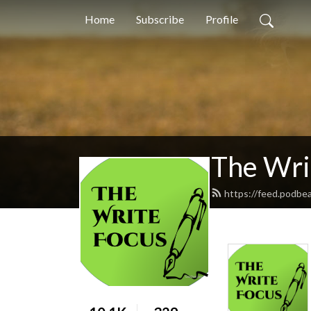
Home
Subscribe
Profile
The Wri
https://feed.podbe