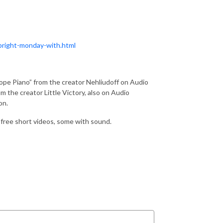
bright-monday-with.html
ope Piano” from the creator Nehliudoff on Audio
m the creator Little Victory, also on Audio
on.
s free short videos, some with sound.