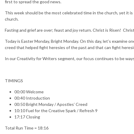
first to spread the good news.
This week should be the most celebrated time in the church, yet it i
church.
Fasting and grief are over; feast and joy return. Christ is Risen! Christ 
Today is Easter Monday, Bright Monday. On this day, let’s examine one
creed that helped fight heresies of the past and that can fight heresi
In our Creativity for Writers segment, our focus continues to be ways 
TIMINGS
00:00 Welcome
00:40 Introduction
00:50 Bright Monday / Apostles’ Creed
10:10 Fuel for the Creative Spark / Refresh 9
17:17 Closing
Total Run Time = 18:16