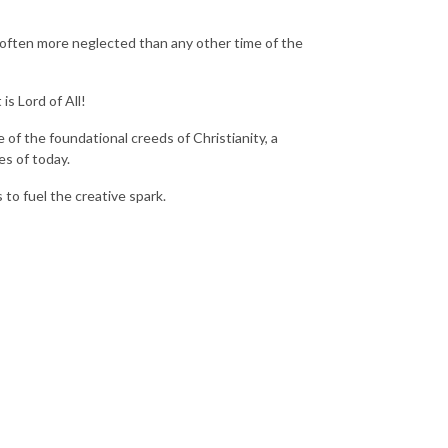
s often more neglected than any other time of the
is Lord of All!
 of the foundational creeds of Christianity, a
es of today.
to fuel the creative spark.