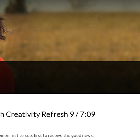
 Creativity Refresh 9 / 7:09
en first to see, first to receive the good news,