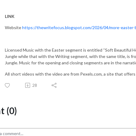
LINK
Website
https://thewritefocus.blogspot.com/2026/04/more-easter-
Licensed Music with the Easter segment is entitled “Soft Beautiful H
Jungle while that with the Writing segment, with the same title, is fro
Jungle. Music for the opening and closing segments are in the narrati
All short videos with the video are from Pexels.com, a site that offer
28
 (0)