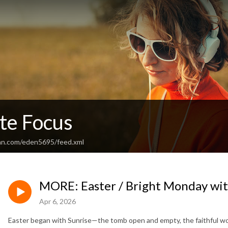
te Focus
an.com/eden5695/feed.xml
MORE: Easter / Bright Monday with
Apr 6, 2026
Easter began with Sunrise—the tomb open and empty, the faithful wom