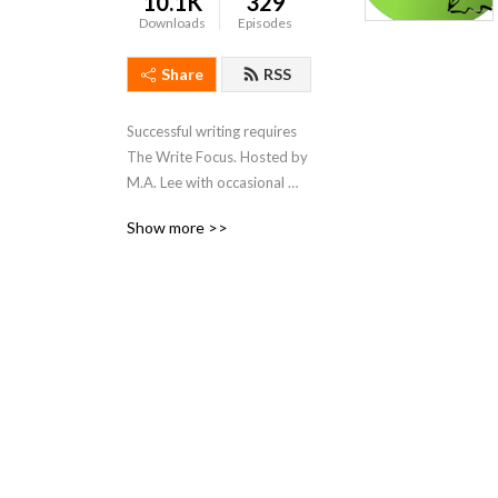
10.1K
329
Downloads
Episodes
Share
RSS
Successful writing requires 
The Write Focus. Hosted by 
M.A. Lee with occasional 
forays from Remi Black and 
Show more >>
Edie Roones, we focus on 
productivity / tools / craft / 
process for fiction and 
nonfiction, entertainment 
and academic writing.